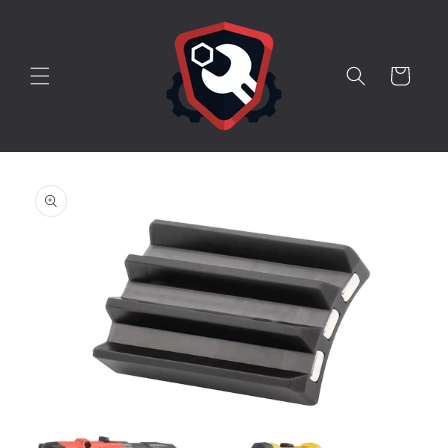
Skip to
content
Cart
Skip to
product
information