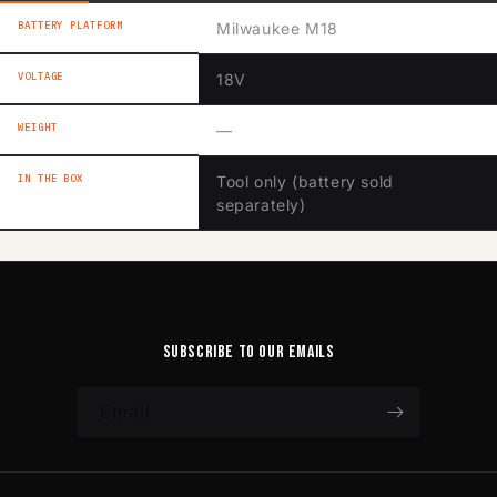
BATTERY PLATFORM
Milwaukee M18
VOLTAGE
18V
WEIGHT
—
IN THE BOX
Tool only (battery sold
separately)
Subscribe to our emails
Email