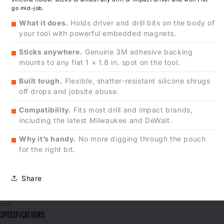
go mid-job.
What it does.
Holds driver and drill bits on the body of
your tool with powerful embedded magnets.
Sticks anywhere.
Genuine 3M adhesive backing
mounts to any flat 1 × 1.8 in. spot on the tool.
Built tough.
Flexible, shatter-resistant silicone shrugs
off drops and jobsite abuse.
Compatibility.
Fits most drill and impact brands,
including the latest Milwaukee and DeWalt.
Why it’s handy.
No more digging through the pouch
for the right bit.
Share
TECH
SPECIFICATIONS