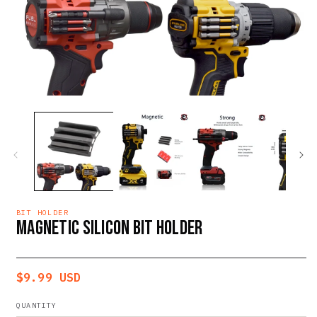
Open
O
media
m
1
2
in
i
modal
m
BIT HOLDER
MAGNETIC SILICON BIT HOLDER
Regular
$9.99 USD
price
QUANTITY