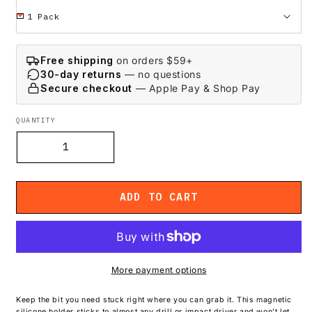
Free shipping
on orders $59+
30-day returns
— no questions
Secure checkout
— Apple Pay & Shop Pay
QUANTITY
Decrease
Increase
quantity
quantity
for
for
Magnetic
Magnetic
ADD TO CART
Silicon
Silicon
Bit
Bit
Holder
Holder
More payment options
Keep the bit you need stuck right where you can grab it. This magnetic
silicone holder sticks to almost any drill or impact driver and won’t let